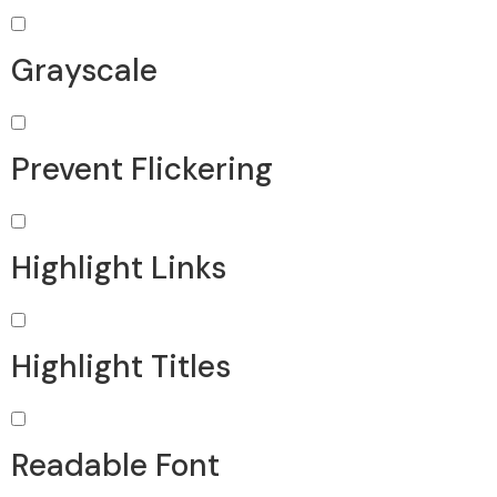
Grayscale
Prevent Flickering
Highlight Links
Highlight Titles
Readable Font