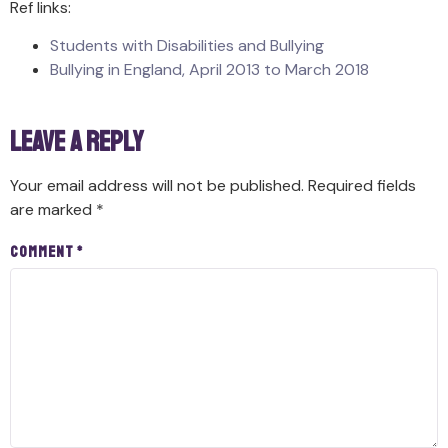
Ref links:
Students with Disabilities and Bullying
Bullying in England, April 2013 to March 2018
Leave a Reply
Your email address will not be published.
Required fields
are marked
*
Comment
*