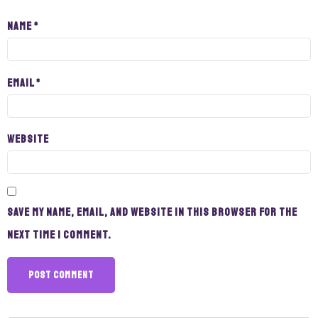
Name
*
Email
*
Website
Save my name, email, and website in this browser for the
next time I comment.