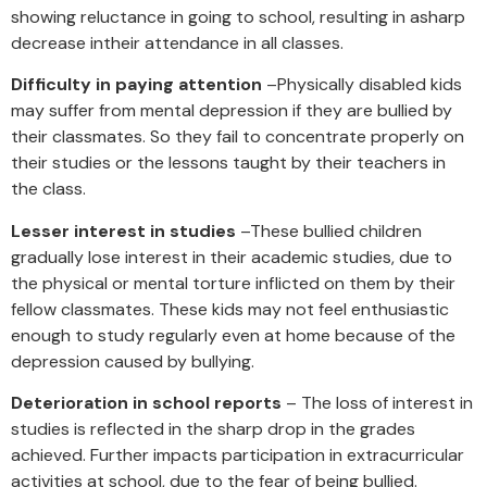
showing reluctance in going to school, resulting in asharp
decrease intheir attendance in all classes.
Difficulty in paying attention
–Physically disabled kids
may suffer from mental depression if they are bullied by
their classmates. So they fail to concentrate properly on
their studies or the lessons taught by their teachers in
the class.
Lesser interest in studies
–These bullied children
gradually lose interest in their academic studies, due to
the physical or mental torture inflicted on them by their
fellow classmates. These kids may not feel enthusiastic
enough to study regularly even at home because of the
depression caused by bullying.
Deterioration in school reports
– The loss of interest in
studies is reflected in the sharp drop in the grades
achieved. Further impacts participation in extracurricular
activities at school, due to the fear of being bullied.