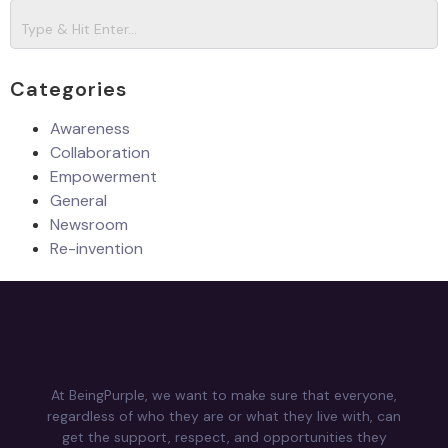
Categories
Awareness
Collaboration
Empowerment
General
Newsroom
Re-invention
At BeingPurple, we want to make sure that everyone,
regardless of who they are or what they live with, can
get the support, respect, and opportunities they