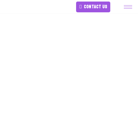
CONTACT US
Bullying In Young
Children Because
Of Physical
Disabilities