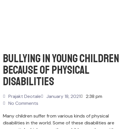
Bullying In Young Children
Because Of Physical
Disabilities
Prajakt Deotale
January 18, 2021
2:38 pm
No Comments
Many children suffer from various kinds of physical
disabilities in the world. Some of these disabilities are