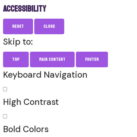
Accessibility
Reset
Close
Skip to:
Top
Main Content
Footer
Keyboard Navigation
High Contrast
Bold Colors