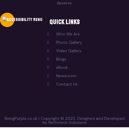
deserve.
Quick Links
Who We Are
Photo Gallery
Video Gallery
Blogs
eBook
Newsroom
Contact Us
BeingPurple.co.uk | Copyright © 2025. Designed and Developed
by Netfotech Solutions