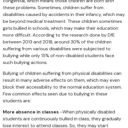
congenital, which means those children are born with
these problems. Sometimes, children suffer from
disabilities caused by accidents in their infancy, which may
be beyond medical treatment. These children sometimes
gets bullied in schools, which may make their education
more difficult. According to the research done by DfE
between 2013 and 2018, around 30% of the children
suffering from various disabilities were subjected to
bullying while only 15% of non-disabled students face
such bullying actions.
Bullying of children suffering from physical disabilities can
result in many adverse effects on them, which may even
block their accessibility to the normal education system.
Few common effects seen due to bullying in these
students are:
More absence in classes
–When physically disabled
students are continuously bullied in class, they gradually
lose interest to attend classes. So, they may start