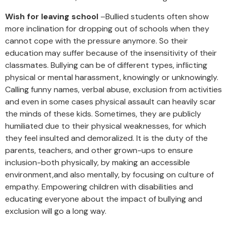
Wish for leaving school
–Bullied students often show
more inclination for dropping out of schools when they
cannot cope with the pressure anymore. So their
education may suffer because of the insensitivity of their
classmates. Bullying can be of different types, inflicting
physical or mental harassment, knowingly or unknowingly.
Calling funny names, verbal abuse, exclusion from activities
and even in some cases physical assault can heavily scar
the minds of these kids. Sometimes, they are publicly
humiliated due to their physical weaknesses, for which
they feel insulted and demoralized. It is the duty of the
parents, teachers, and other grown-ups to ensure
inclusion-both physically, by making an accessible
environment,and also mentally, by focusing on culture of
empathy. Empowering children with disabilities and
educating everyone about the impact of bullying and
exclusion will go a long way.